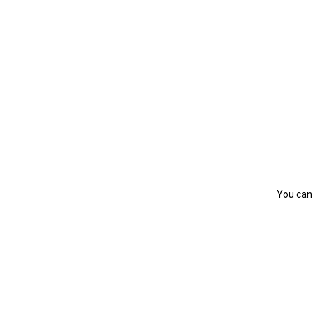
You can