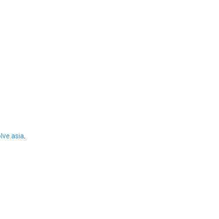
ve.asia
.