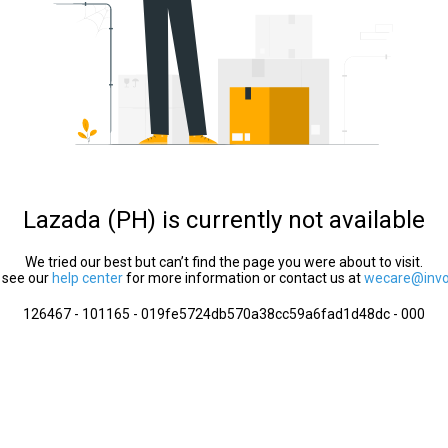
Lazada (PH) is currently not available
We tried our best but can’t find the page you were about to visit.
 see our
help center
for more information or contact us at
wecare@invol
126467 - 101165 - 019fe5724db570a38cc59a6fad1d48dc - 000