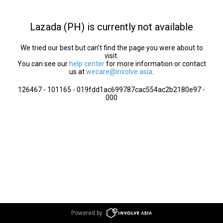
Lazada (PH) is currently not available
We tried our best but can’t find the page you were about to
visit.
You can see our
help center
for more information or contact
us at
wecare@involve.asia
.
126467 - 101165 - 019fdd1ac699787cac554ac2b2180e97 -
000
Powered by