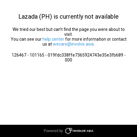
Lazada (PH) is currently not available
We tried our best but can’t find the page you were about to
visit.
You can see our
help center
for more information or contact
us at
wecare@involve.asia
.
126467 - 101165 - 019fdc338ffe7365924743e35e3fb689 -
000
Powered by