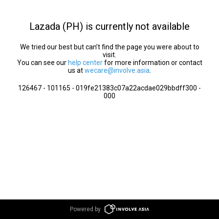
Lazada (PH) is currently not available
We tried our best but can’t find the page you were about to
visit.
You can see our
help center
for more information or contact
us at
wecare@involve.asia
.
126467 - 101165 - 019fe21383c07a22acdae029bbdff300 -
000
Powered by