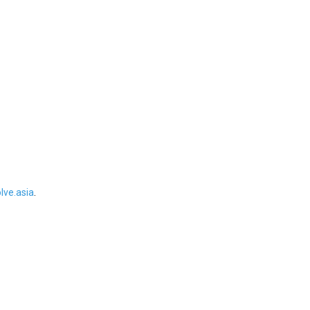
ve.asia
.