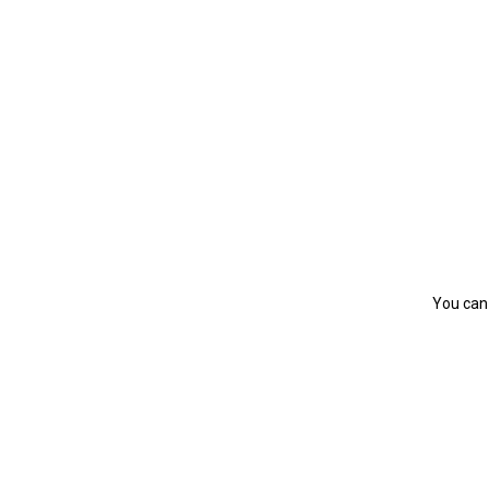
You can