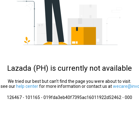
Lazada (PH) is currently not available
We tried our best but can’t find the page you were about to visit.
 see our
help center
for more information or contact us at
wecare@invol
126467 - 101165 - 019fda3eb40f7395ac16011922d52462 - 000