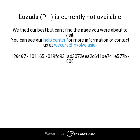
Lazada (PH) is currently not available
We tried our best but can’t find the page you were about to
visit.
You can see our
help center
for more information or contact
us at
wecare@involve.asia
.
126467 - 101165 - 019fd931ad3072eea2c641be741e577b -
000
Powered by