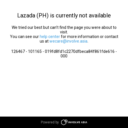
Lazada (PH) is currently not available
We tried our best but can’t find the page you were about to
visit.
You can see our
help center
for more information or contact
us at
wecare@involve.asia
.
126467 - 101165 - 019fd8fd1c2270dfbeca84f861fde616 -
000
Powered by