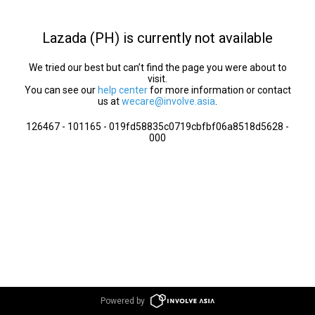
Lazada (PH) is currently not available
We tried our best but can’t find the page you were about to
visit.
You can see our
help center
for more information or contact
us at
wecare@involve.asia
.
126467 - 101165 - 019fd58835c0719cbfbf06a8518d5628 -
000
Powered by