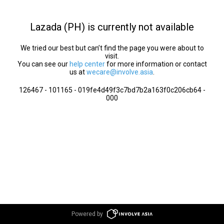
Lazada (PH) is currently not available
We tried our best but can’t find the page you were about to
visit.
You can see our
help center
for more information or contact
us at
wecare@involve.asia
.
126467 - 101165 - 019fe4d49f3c7bd7b2a163f0c206cb64 -
000
Powered by