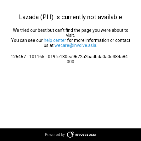
Lazada (PH) is currently not available
We tried our best but can’t find the page you were about to
visit.
You can see our
help center
for more information or contact
us at
wecare@involve.asia
.
126467 - 101165 - 019fe130ea9672a2badbda0a0e384a84 -
000
Powered by