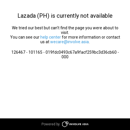
Lazada (PH) is currently not available
We tried our best but can’t find the page you were about to
visit.
You can see our
help center
for more information or contact
us at
wecare@involve.asia
.
126467 - 101165 - 019fdc0493c67a9facf259bc3d36cb60 -
000
Powered by