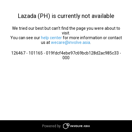
Lazada (PH) is currently not available
We tried our best but can’t find the page you were about to
visit.
You can see our
help center
for more information or contact
us at
wecare@involve.asia
.
126467 - 101165 - 019fdcf4ebe97c69bcb128d2ac985c33 -
000
Powered by