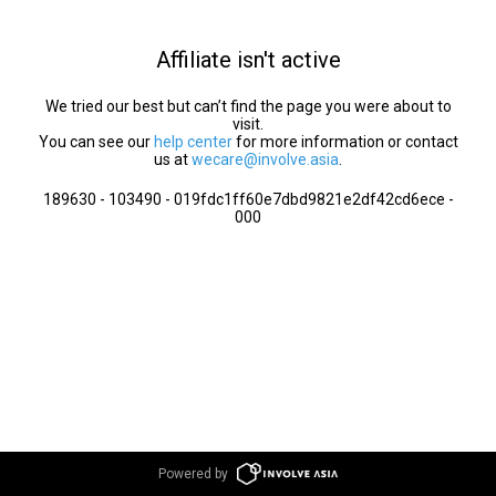
Affiliate isn't active
We tried our best but can’t find the page you were about to
visit.
You can see our
help center
for more information or contact
us at
wecare@involve.asia
.
189630 - 103490 - 019fdc1ff60e7dbd9821e2df42cd6ece -
000
Powered by