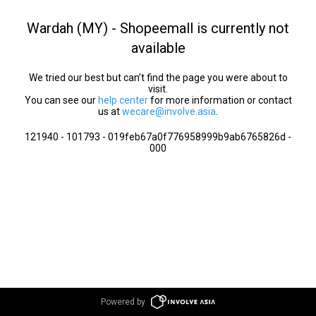
Wardah (MY) - Shopeemall is currently not
available
We tried our best but can’t find the page you were about to
visit.
You can see our
help center
for more information or contact
us at
wecare@involve.asia
.
121940 - 101793 - 019feb67a0f776958999b9ab6765826d -
000
Powered by