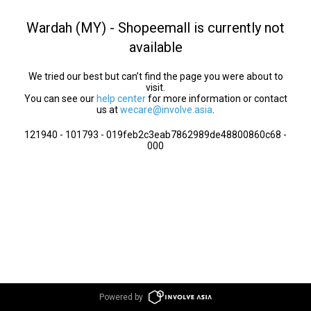
Wardah (MY) - Shopeemall is currently not
available
We tried our best but can’t find the page you were about to
visit.
You can see our
help center
for more information or contact
us at
wecare@involve.asia
.
121940 - 101793 - 019feb2c3eab7862989de48800860c68 -
000
Powered by