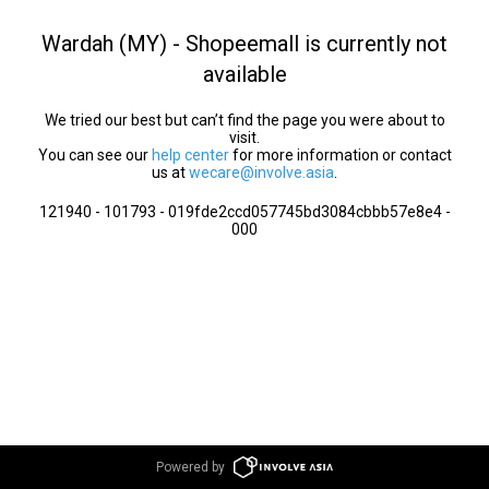
Wardah (MY) - Shopeemall is currently not
available
We tried our best but can’t find the page you were about to
visit.
You can see our
help center
for more information or contact
us at
wecare@involve.asia
.
121940 - 101793 - 019fde2ccd057745bd3084cbbb57e8e4 -
000
Powered by