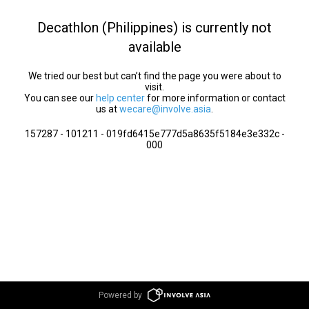
Decathlon (Philippines) is currently not
available
We tried our best but can’t find the page you were about to
visit.
You can see our
help center
for more information or contact
us at
wecare@involve.asia
.
157287 - 101211 - 019fd6415e777d5a8635f5184e3e332c -
000
Powered by