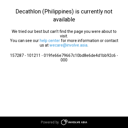
Decathlon (Philippines) is currently not
available
We tried our best but can’t find the page you were about to
visit.
You can see our
help center
for more information or contact
us at
wecare@involve.asia
.
157287 - 101211 - 019fe66e79667c10bd8e6de4d1bb92c6 -
000
Powered by