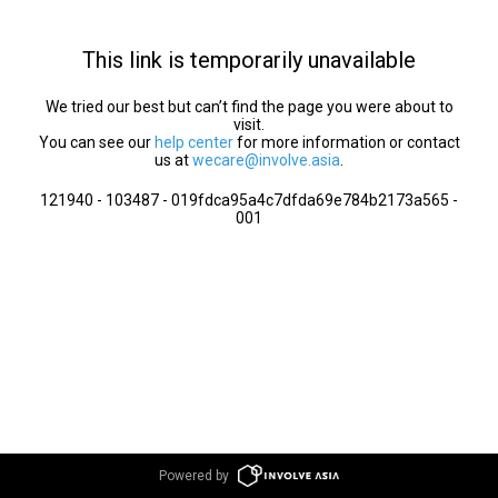
This link is temporarily unavailable
We tried our best but can’t find the page you were about to
visit.
You can see our
help center
for more information or contact
us at
wecare@involve.asia
.
121940 - 103487 - 019fdca95a4c7dfda69e784b2173a565 -
001
Powered by