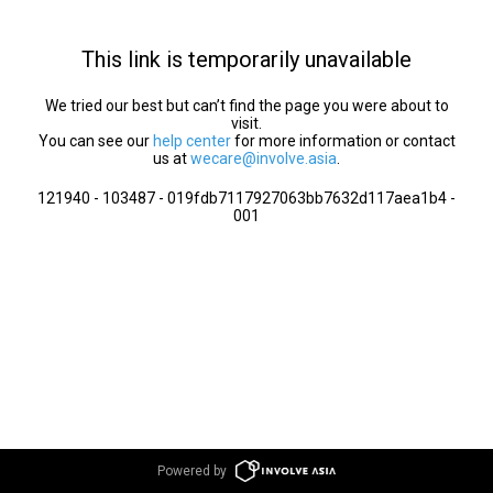
This link is temporarily unavailable
We tried our best but can’t find the page you were about to
visit.
You can see our
help center
for more information or contact
us at
wecare@involve.asia
.
121940 - 103487 - 019fdb7117927063bb7632d117aea1b4 -
001
Powered by