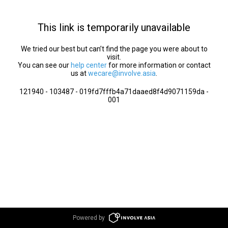
This link is temporarily unavailable
We tried our best but can’t find the page you were about to
visit.
You can see our
help center
for more information or contact
us at
wecare@involve.asia
.
121940 - 103487 - 019fd7fffb4a71daaed8f4d9071159da -
001
Powered by