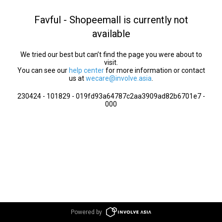
Favful - Shopeemall is currently not
available
We tried our best but can’t find the page you were about to
visit.
You can see our
help center
for more information or contact
us at
wecare@involve.asia
.
230424 - 101829 - 019fd93a64787c2aa3909ad82b6701e7 -
000
Powered by