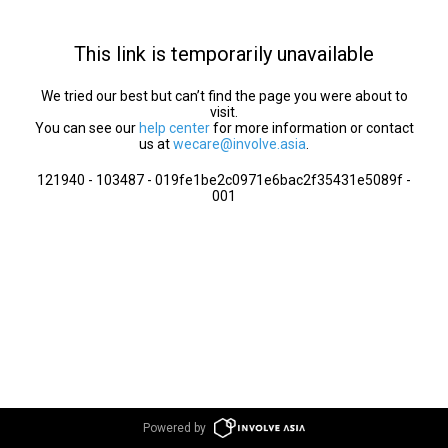
This link is temporarily unavailable
We tried our best but can’t find the page you were about to
visit.
You can see our
help center
for more information or contact
us at
wecare@involve.asia
.
121940 - 103487 - 019fe1be2c0971e6bac2f35431e5089f -
001
Powered by