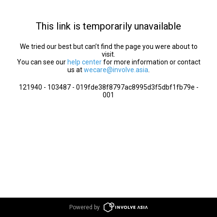
This link is temporarily unavailable
We tried our best but can’t find the page you were about to
visit.
You can see our
help center
for more information or contact
us at
wecare@involve.asia
.
121940 - 103487 - 019fde38f8797ac8995d3f5dbf1fb79e -
001
Powered by