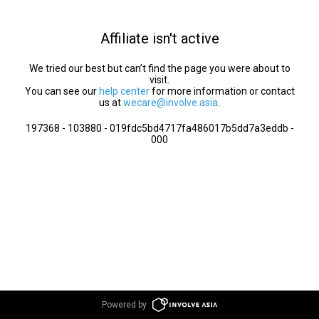
Affiliate isn't active
We tried our best but can’t find the page you were about to
visit.
You can see our
help center
for more information or contact
us at
wecare@involve.asia
.
197368 - 103880 - 019fdc5bd4717fa486017b5dd7a3eddb -
000
Powered by