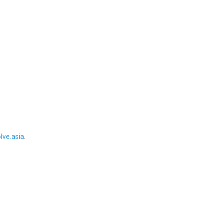
ve.asia
.