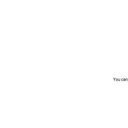
You can