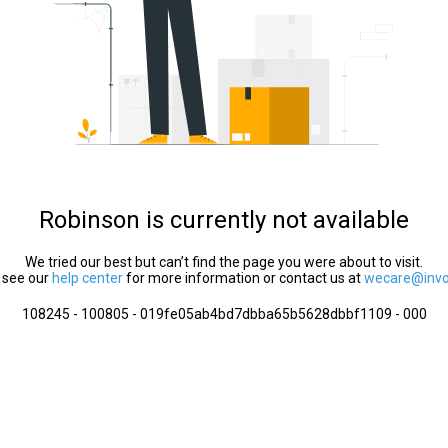
Robinson is currently not available
We tried our best but can’t find the page you were about to visit.
 see our
help center
for more information or contact us at
wecare@invol
108245 - 100805 - 019fe05ab4bd7dbba65b5628dbbf1109 - 000