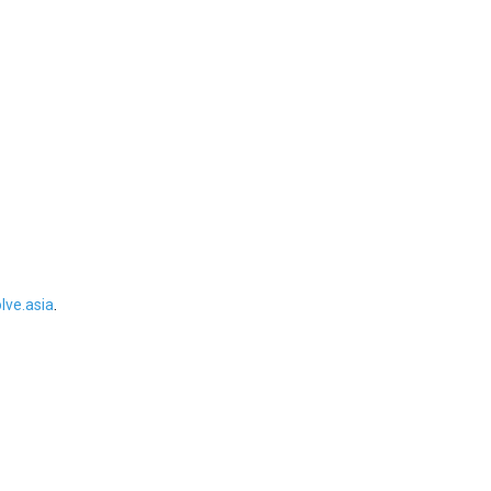
ve.asia
.