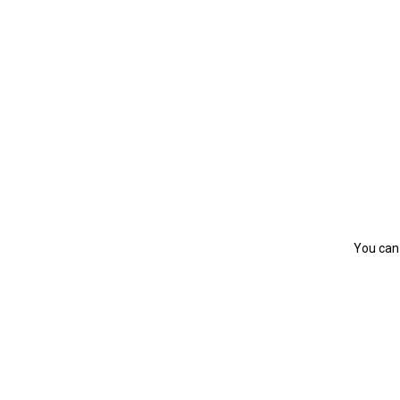
You can