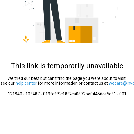
This link is temporarily unavailable
We tried our best but can’t find the page you were about to visit.
 see our
help center
for more information or contact us at
wecare@invol
121940 - 103487 - 019fdff9c18f7ca0872be04456ce5c31 - 001