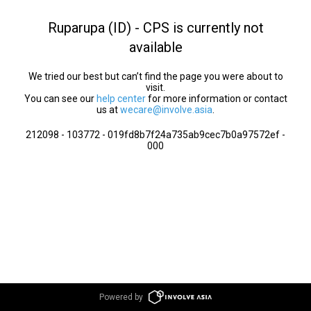
Ruparupa (ID) - CPS is currently not
available
We tried our best but can’t find the page you were about to
visit.
You can see our
help center
for more information or contact
us at
wecare@involve.asia
.
212098 - 103772 - 019fd8b7f24a735ab9cec7b0a97572ef -
000
Powered by