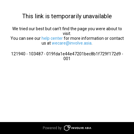
This link is temporarily unavailable
We tried our best but can’t find the page you were about to
visit.
You can see our
help center
for more information or contact
us at
wecare@involve.asia
.
121940 - 103487 - 019fda1e44e47201bec8b1f729f172d9 -
001
Powered by