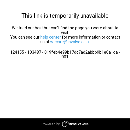
This link is temporarily unavailable
We tried our best but can’t find the page you were about to
visit.
You can see our
help center
for more information or contact
us at
wecare@involve.asia
.
124155 - 103487 - 019feb4e99b17dc7ad2abbb9b1e0a1da -
001
Powered by