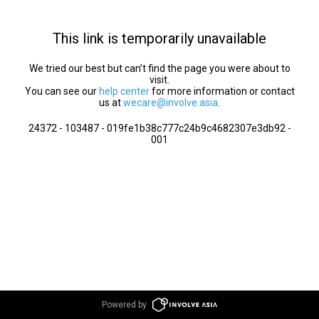
This link is temporarily unavailable
We tried our best but can’t find the page you were about to
visit.
You can see our
help center
for more information or contact
us at
wecare@involve.asia
.
24372 - 103487 - 019fe1b38c777c24b9c4682307e3db92 -
001
Powered by