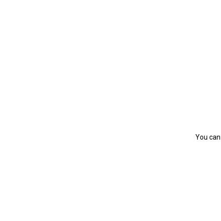
You can