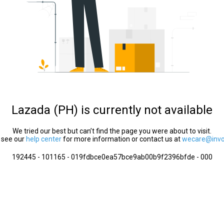
Lazada (PH) is currently not available
We tried our best but can’t find the page you were about to visit.
 see our
help center
for more information or contact us at
wecare@invol
192445 - 101165 - 019fdbce0ea57bce9ab00b9f2396bfde - 000