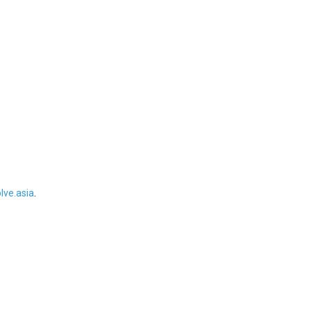
ve.asia
.