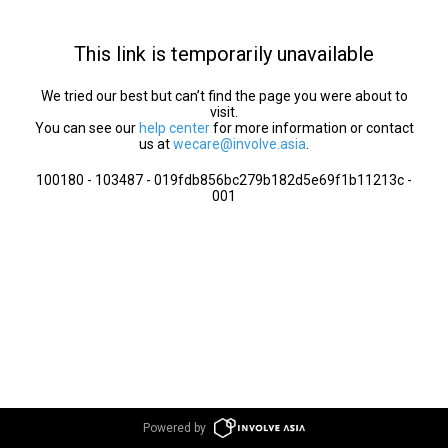
This link is temporarily unavailable
We tried our best but can’t find the page you were about to
visit.
You can see our
help center
for more information or contact
us at
wecare@involve.asia
.
100180 - 103487 - 019fdb856bc279b182d5e69f1b11213c -
001
Powered by