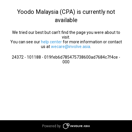
Yoodo Malaysia (CPA) is currently not
available
We tried our best but can’t find the page you were about to
visit.
You can see our
help center
for more information or contact
us at
wecare@involve.asia
.
24372 - 101188 - 019feb6d785475738600ad7684c7f4ce -
000
Powered by