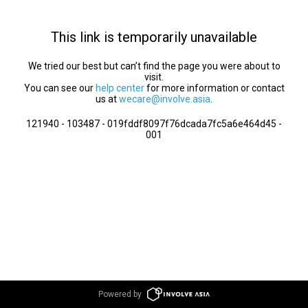
This link is temporarily unavailable
We tried our best but can’t find the page you were about to
visit.
You can see our
help center
for more information or contact
us at
wecare@involve.asia
.
121940 - 103487 - 019fddf8097f76dcada7fc5a6e464d45 -
001
Powered by