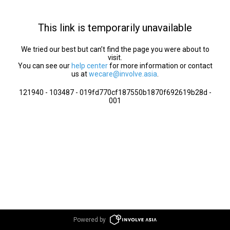
This link is temporarily unavailable
We tried our best but can’t find the page you were about to
visit.
You can see our
help center
for more information or contact
us at
wecare@involve.asia
.
121940 - 103487 - 019fd770cf187550b1870f692619b28d -
001
Powered by