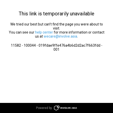
This link is temporarily unavailable
We tried our best but can’t find the page you were about to
visit.
You can see our
help center
for more information or contact
us at
wecare@involve.asia
.
11582 - 100044 - 019fdae9ffe476a4b6d2d2ac7f663fdd -
001
Powered by