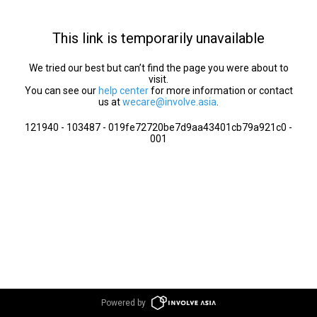
This link is temporarily unavailable
We tried our best but can’t find the page you were about to
visit.
You can see our
help center
for more information or contact
us at
wecare@involve.asia
.
121940 - 103487 - 019fe72720be7d9aa43401cb79a921c0 -
001
Powered by