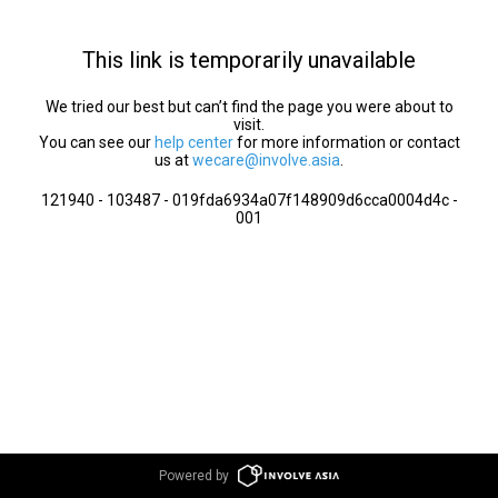
This link is temporarily unavailable
We tried our best but can’t find the page you were about to
visit.
You can see our
help center
for more information or contact
us at
wecare@involve.asia
.
121940 - 103487 - 019fda6934a07f148909d6cca0004d4c -
001
Powered by