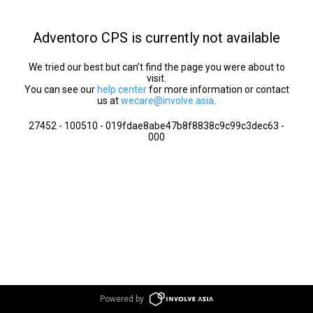
Adventoro CPS is currently not available
We tried our best but can’t find the page you were about to
visit.
You can see our
help center
for more information or contact
us at
wecare@involve.asia
.
27452 - 100510 - 019fdae8abe47b8f8838c9c99c3dec63 -
000
Powered by