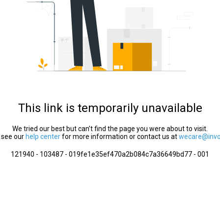
This link is temporarily unavailable
We tried our best but can’t find the page you were about to visit.
 see our
help center
for more information or contact us at
wecare@invol
121940 - 103487 - 019fe1e35ef470a2b084c7a36649bd77 - 001