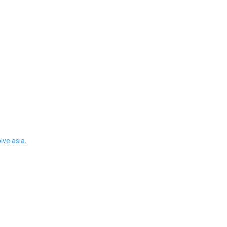
ve.asia
.