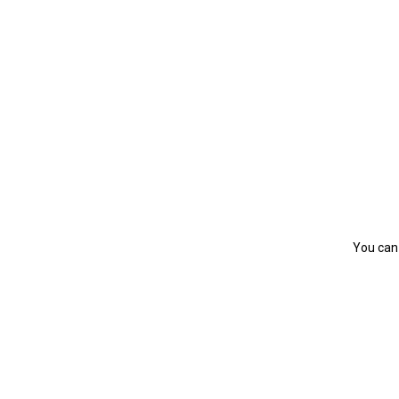
You can