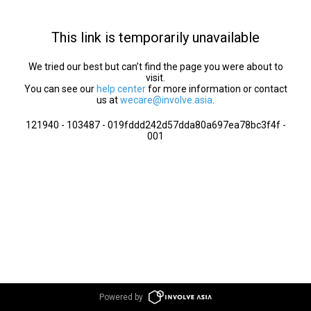
This link is temporarily unavailable
We tried our best but can’t find the page you were about to
visit.
You can see our
help center
for more information or contact
us at
wecare@involve.asia
.
121940 - 103487 - 019fddd242d57dda80a697ea78bc3f4f -
001
Powered by