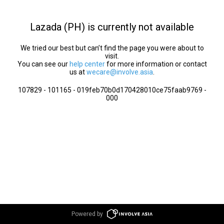
Lazada (PH) is currently not available
We tried our best but can’t find the page you were about to
visit.
You can see our
help center
for more information or contact
us at
wecare@involve.asia
.
107829 - 101165 - 019feb70b0d170428010ce75faab9769 -
000
Powered by