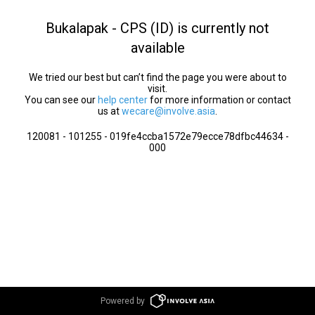
Bukalapak - CPS (ID) is currently not
available
We tried our best but can’t find the page you were about to
visit.
You can see our
help center
for more information or contact
us at
wecare@involve.asia
.
120081 - 101255 - 019fe4ccba1572e79ecce78dfbc44634 -
000
Powered by