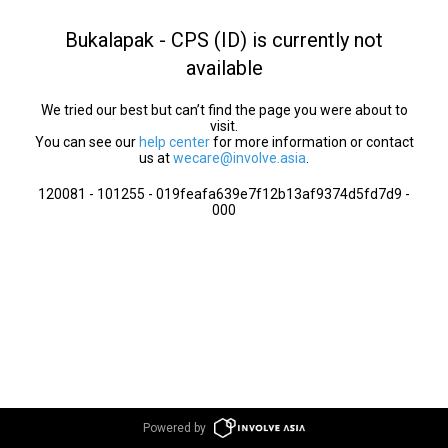
Bukalapak - CPS (ID) is currently not
available
We tried our best but can’t find the page you were about to
visit.
You can see our
help center
for more information or contact
us at
wecare@involve.asia
.
120081 - 101255 - 019feafa639e7f12b13af9374d5fd7d9 -
000
Powered by