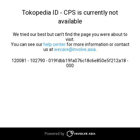
Tokopedia ID - CPS is currently not
available
We tried our best but can’t find the page you were about to
visit.
You can see our
help center
for more information or contact
us at
wecare@involve.asia
.
120081 - 102790 - 019fdbb19fa076c18c6e850e5f212a18 -
000
Powered by