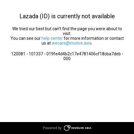
Lazada (ID) is currently not available
We tried our best but can’t find the page you were about to
visit.
You can see our
help center
for more information or contact
us at
wecare@involve.asia
.
120081 - 101337 - 019fe4d4b2c17e4781406cf18cba7deb -
000
Powered by