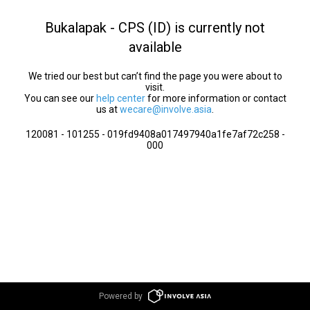
Bukalapak - CPS (ID) is currently not
available
We tried our best but can’t find the page you were about to
visit.
You can see our
help center
for more information or contact
us at
wecare@involve.asia
.
120081 - 101255 - 019fd9408a017497940a1fe7af72c258 -
000
Powered by