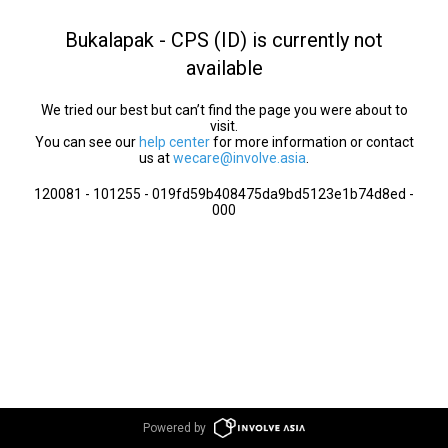
Bukalapak - CPS (ID) is currently not
available
We tried our best but can’t find the page you were about to
visit.
You can see our
help center
for more information or contact
us at
wecare@involve.asia
.
120081 - 101255 - 019fd59b408475da9bd5123e1b74d8ed -
000
Powered by