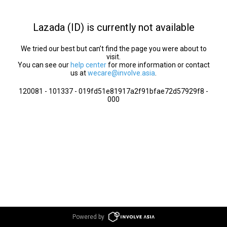
Lazada (ID) is currently not available
We tried our best but can’t find the page you were about to
visit.
You can see our
help center
for more information or contact
us at
wecare@involve.asia
.
120081 - 101337 - 019fd51e81917a2f91bfae72d57929f8 -
000
Powered by